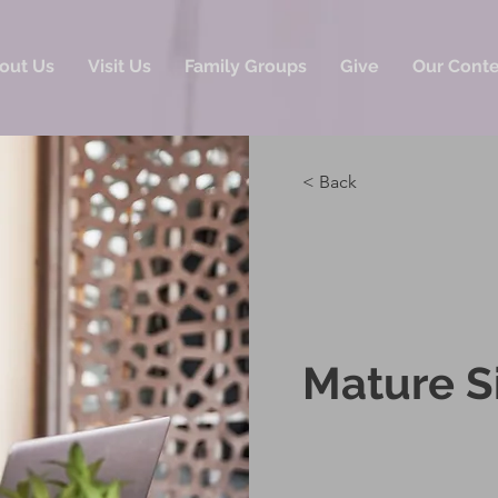
out Us
Visit Us
Family Groups
Give
Our Cont
< Back
Mature S