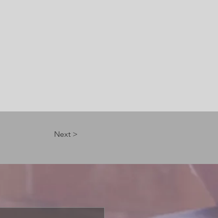
Next >