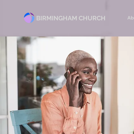
BIRMINGHAM CHURCH
Ab