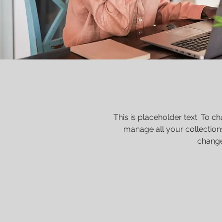
This is placeholder text. To 
manage all your collection
change