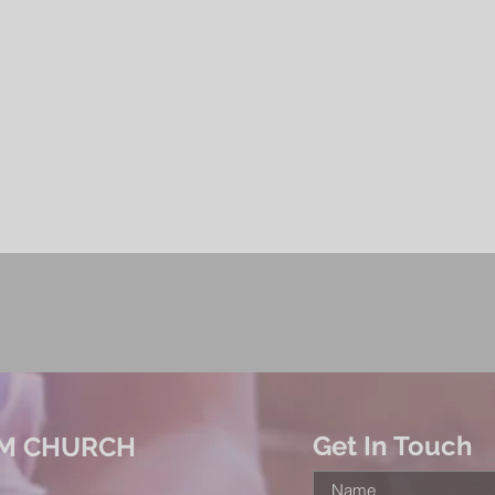
Get In Touch
M CHURCH