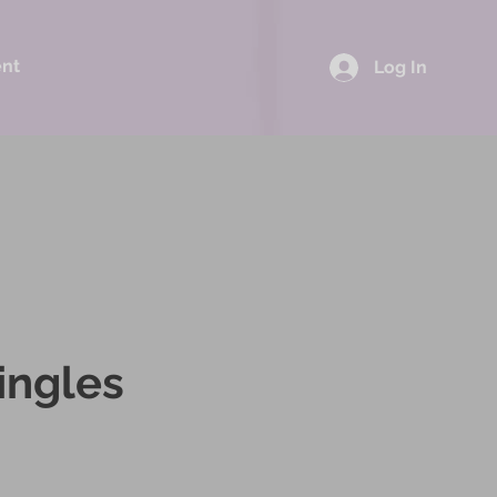
ent
Log In
ingles