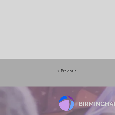
< Previous
BIRMINGHA