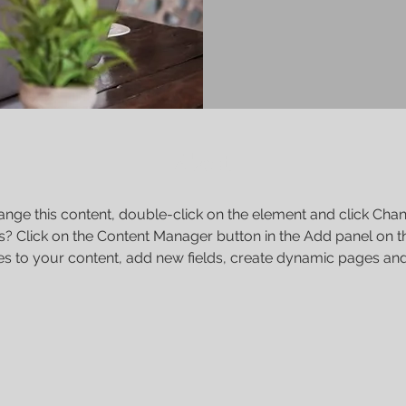
About
change this content, double-click on the element and click Cha
s? Click on the Content Manager button in the Add panel on th
s to your content, add new fields, create dynamic pages an