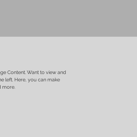
nge Content. Want to view and 
e left. Here, you can make 
d more.