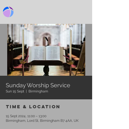
BIRMINGHAM CHURCH
Sunday Worship Service
Sun 15 Sept
  |  
Birmingham
Time & Location
15 Sept 2024, 11:00 – 13:00
Birmingham, Lord St, Birmingham B7 4AA, UK