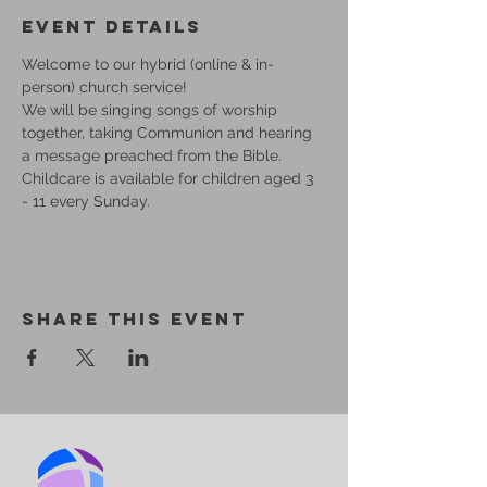
Event Details
Welcome to our hybrid (online & in-
person) church service!
We will be singing songs of worship 
together, taking Communion and hearing 
a message preached from the Bible.
Childcare is available for children aged 3 
- 11 every Sunday.
Share This Event
BIRMINGHAM