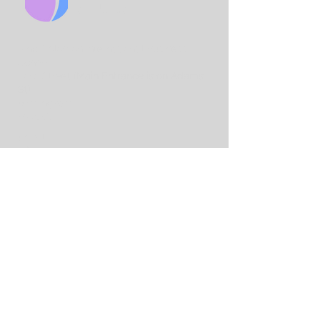
CHURCH
King Solo
mon International Business
School
Lord Street
(Main Entrance is on Adams
St)
Birmingham
B7 4AA
Email:
info@birminghamchurch.org.uk
Get In Touch