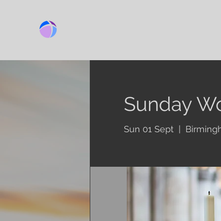
BIRMINGHAM CHURCH
Ab
Sunday Wo
Sun 01 Sept
  |  
Birming