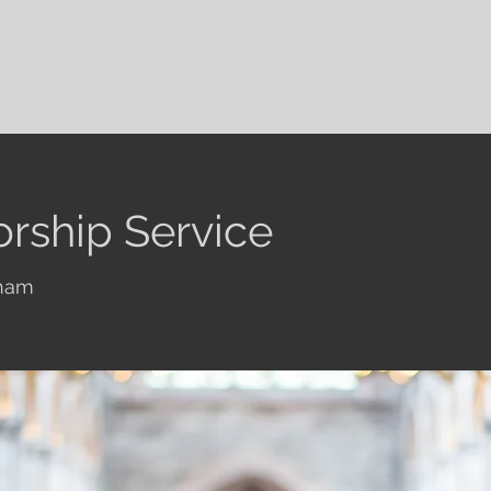
out Us
Visit Us
Family Groups
Give
Our Cont
rship Service
ham