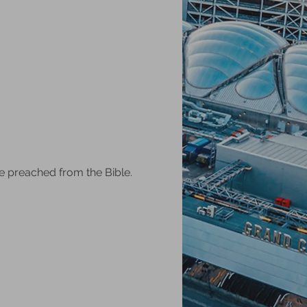
e preached from the Bible.