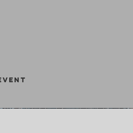
Event
Get In Touch
M CHURCH