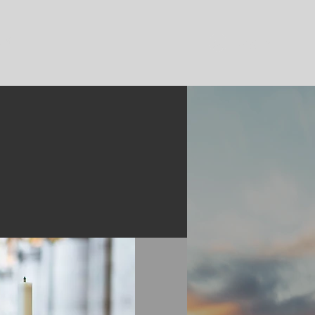
ent
Log In