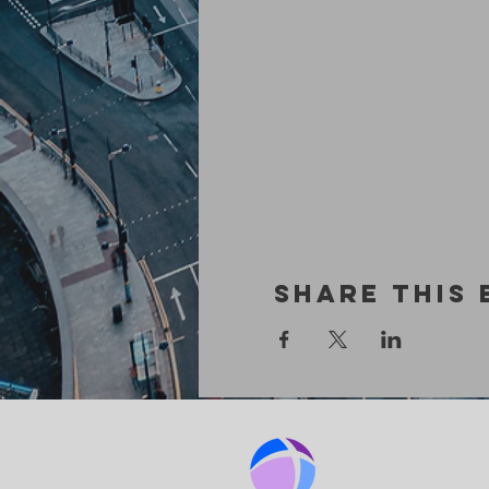
Share This 
BIRMINGHA