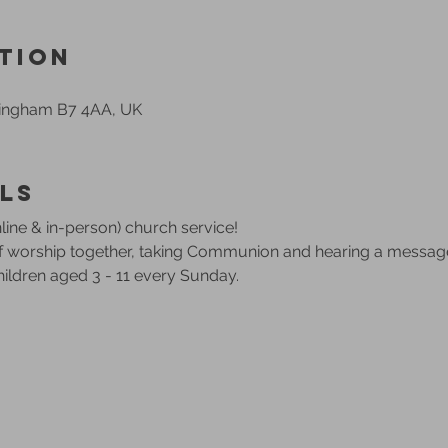
tion
mingham B7 4AA, UK
ls
ine & in-person) church service!
of worship together, taking Communion and hearing a messag
children aged 3 - 11 every Sunday.