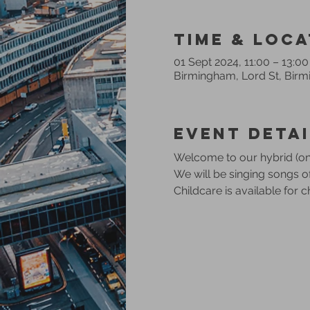
Time & Loca
01 Sept 2024, 11:00 – 13:00
Birmingham, Lord St, Bir
Event Detai
Welcome to our hybrid (onl
We will be singing songs 
Childcare is available for 