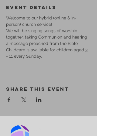
Event Details
Welcome to our hybrid (online & in-
person) church service!
We will be singing songs of worship 
together, taking Communion and hearing 
a message preached from the Bible.
Childcare is available for children aged 3 
- 11 every Sunday.
Share This Event
BIRMINGHAM