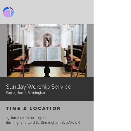
BIRMINGHAM CHURCH
Sunday Worship Service
Sun 23 Jun
  |  
Birmingham
Time & Location
23 Jun 2024, 11:00 – 13:00
Birmingham, Lord St, Birmingham B7 4AA, UK