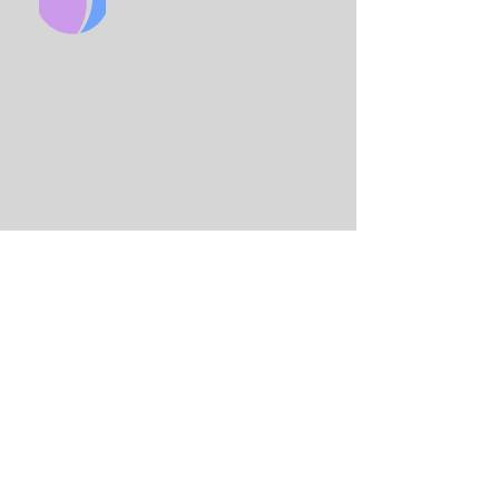
CHURCH
King Solo
mon International Business
School
Lord Street
(Main Entrance is on Adams
St)
Birmingham
B7 4AA
Email:
info@birminghamchurch.org.uk
Get In Touch