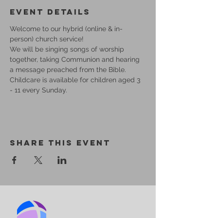
Event Details
Welcome to our hybrid (online & in-
person) church service!
We will be singing songs of worship 
together, taking Communion and hearing 
a message preached from the Bible.
Childcare is available for children aged 3 
- 11 every Sunday.
Share This Event
BIRMINGHAM