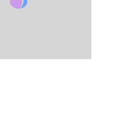
CHURCH
King Solo
mon International Business
School
Lord Street
(Main Entrance is on Adams
St)
Birmingham
B7 4AA
Email:
info@birminghamchurch.org.uk
Get In Touch