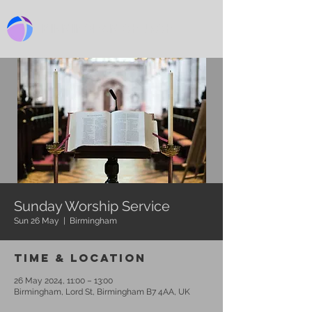
BIRMINGHAM CHURCH
Sunday Worship Service
Sun 26 May
  |  
Birmingham
Time & Location
26 May 2024, 11:00 – 13:00
Birmingham, Lord St, Birmingham B7 4AA, UK