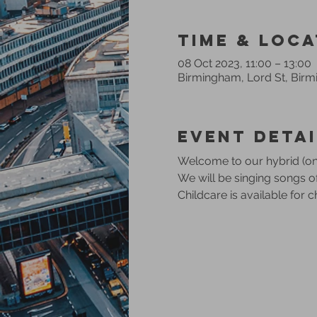
Time & Loca
08 Oct 2023, 11:00 – 13:00
Birmingham, Lord St, Bir
Event Detai
Welcome to our hybrid (onl
We will be singing songs 
Childcare is available for 