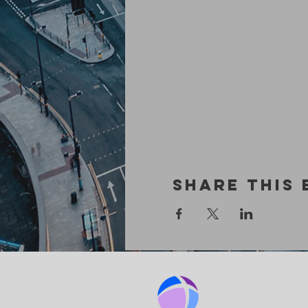
Share This 
BIRMINGHA