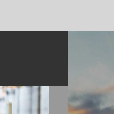
ent
Log In