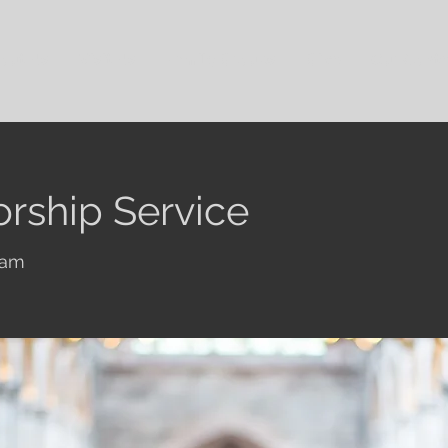
out Us
Visit Us
Family Groups
Give
Our Cont
rship Service
ham