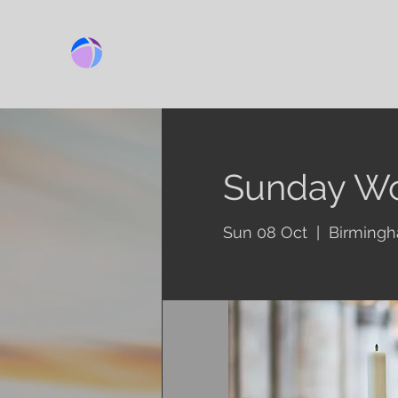
BIRMINGHAM CHURCH
Ab
Sunday Wo
Sun 08 Oct
  |  
Birming