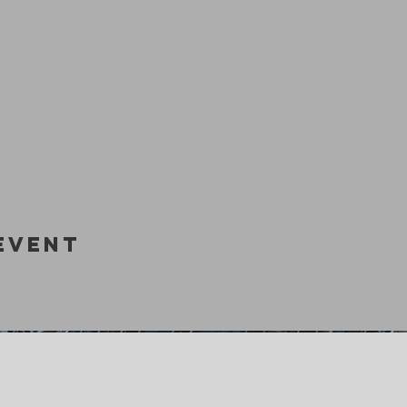
Event
Get In Touch
M CHURCH