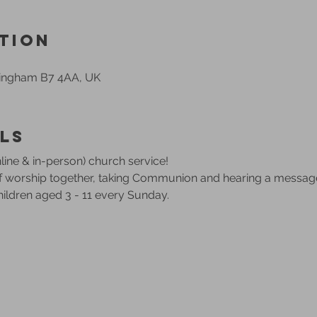
tion
mingham B7 4AA, UK
ls
ine & in-person) church service!
of worship together, taking Communion and hearing a messag
children aged 3 - 11 every Sunday.