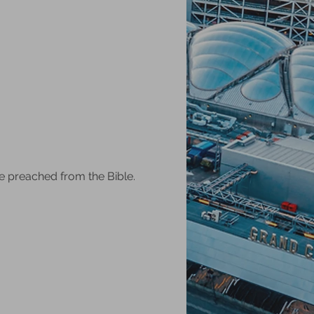
e preached from the Bible.