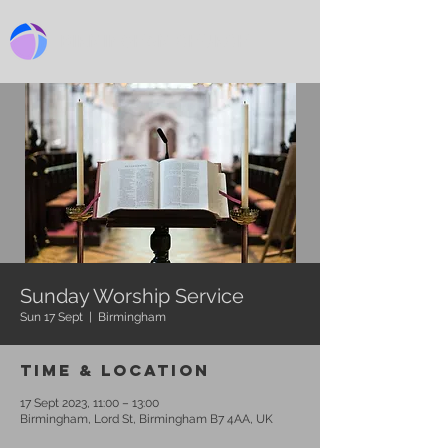
BIRMINGHAM CHURCH
Sunday Worship Service
Sun 17 Sept
  |  
Birmingham
Time & Location
17 Sept 2023, 11:00 – 13:00
Birmingham, Lord St, Birmingham B7 4AA, UK