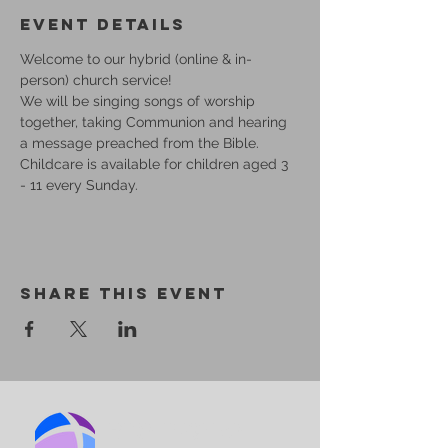
Event Details
Welcome to our hybrid (online & in-
person) church service!
We will be singing songs of worship 
together, taking Communion and hearing 
a message preached from the Bible.
Childcare is available for children aged 3 
- 11 every Sunday.
Share This Event
BIRMINGHAM