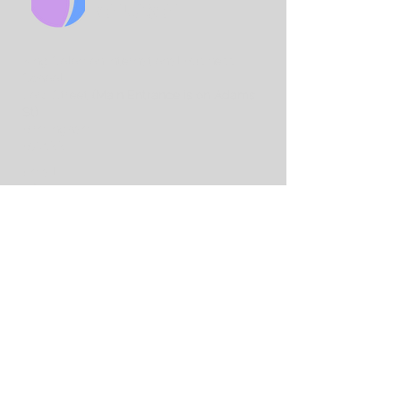
CHURCH
King Solo
mon International Business
School
Lord Street
(Main Entrance is on Adams
St)
Birmingham
B7 4AA
Email:
info@birminghamchurch.org.uk
Get In Touch