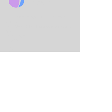
CHURCH
King Solo
mon International Business
School
Lord Street
(Main Entrance is on Adams
St)
Birmingham
B7 4AA
Email:
info@birminghamchurch.org.uk
Get In Touch