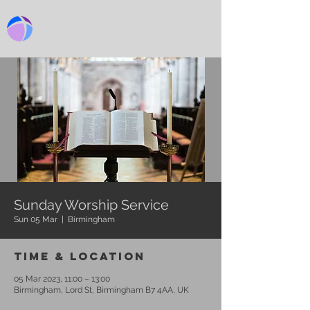
BIRMINGHAM CHURCH
Sunday Worship Service
Sun 05 Mar
  |  
Birmingham
Time & Location
05 Mar 2023, 11:00 – 13:00
Birmingham, Lord St, Birmingham B7 4AA, UK