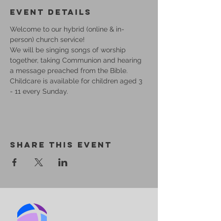
Event Details
Welcome to our hybrid (online & in-
person) church service!
We will be singing songs of worship 
together, taking Communion and hearing 
a message preached from the Bible.
Childcare is available for children aged 3 
- 11 every Sunday.
Share This Event
BIRMINGHAM