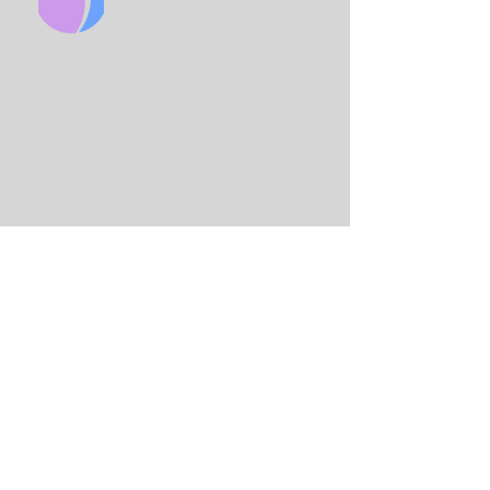
CHURCH
King Solo
mon International Business
School
Lord Street
(Main Entrance is on Adams
St)
Birmingham
B7 4AA
Email:
info@birminghamchurch.org.uk
Get In Touch