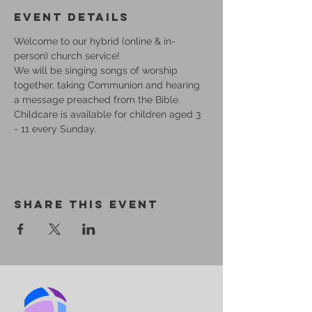
Event Details
Welcome to our hybrid (online & in-
person) church service!
We will be singing songs of worship 
together, taking Communion and hearing 
a message preached from the Bible.
Childcare is available for children aged 3 
- 11 every Sunday.
Share This Event
BIRMINGHAM