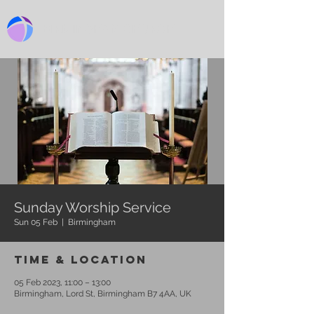
BIRMINGHAM CHURCH
Sunday Worship Service
Sun 05 Feb
  |  
Birmingham
Time & Location
05 Feb 2023, 11:00 – 13:00
Birmingham, Lord St, Birmingham B7 4AA, UK