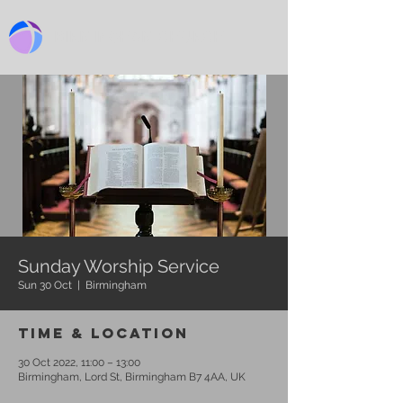
BIRMINGHAM CHURCH
Sunday Worship Service
Sun 30 Oct
  |  
Birmingham
Time & Location
30 Oct 2022, 11:00 – 13:00
Birmingham, Lord St, Birmingham B7 4AA, UK