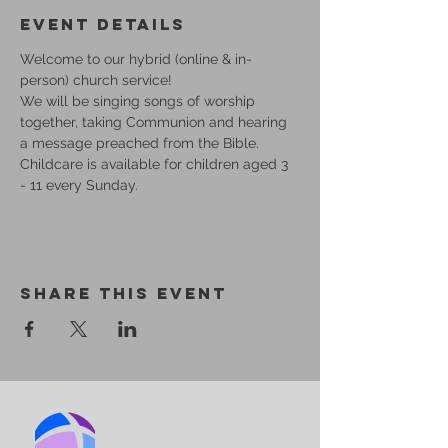
Event Details
Welcome to our hybrid (online & in-
person) church service!
We will be singing songs of worship 
together, taking Communion and hearing 
a message preached from the Bible.
Childcare is available for children aged 3 
- 11 every Sunday.
Share This Event
BIRMINGHAM