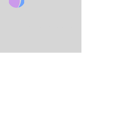
CHURCH
King Solo
mon International Business
School
Lord Street
(Main Entrance is on Adams
St)
Birmingham
B7 4AA
Email:
info@birminghamchurch.org.uk
Get In Touch