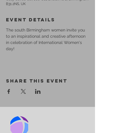
B31 2NS, UK
Event Details
The south Birmingham women invite you 
to an inspirational and creative afternoon 
in celebration of International Women's 
day!
Share This Event
BIRMINGHAM
CHURCH