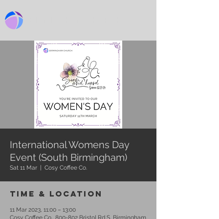
BIRMINGHAM CHURCH
International Womens Day
Event (South Birmingham)
Sat 11 Mar
  |  
Cosy Coffee Co.
Time & Location
11 Mar 2023, 11:00 – 13:00
Cosy Coffee Co., 800-802 Bristol Rd S, Birmingham