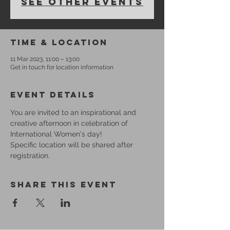
See other events
Time & Location
11 Mar 2023, 11:00 – 13:00
Get in touch for location information
Event Details
You are invited to an inspirational and 
creative afternoon in celebration of 
International Women's day!
Specific location will be shared after 
registration.
Share This Event