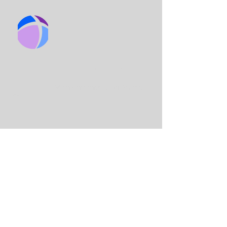
BIRMINGHAM
CHURCH
King Solo
mon International Business
School
Lord Street
(Main Entrance is on Adams
St)
Birmingham
B7 4AA
Email:
info@birminghamchurch.org.uk
Get In Touch