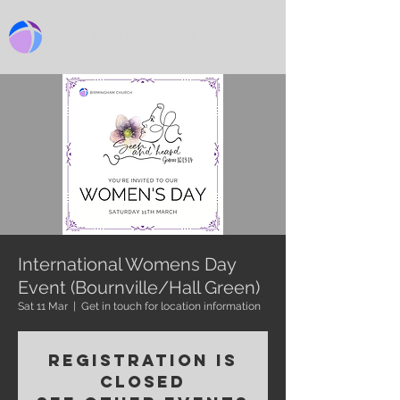
BIRMINGHAM CHURCH
International Womens Day
Event (Bournville/Hall Green)
Sat 11 Mar
  |  
Get in touch for location information
Registration is
closed