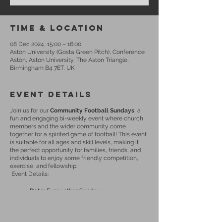
Time & Location
08 Dec 2024, 15:00 – 16:00
Aston University (Gosta Green Pitch), Conference
Aston, Aston University, The Aston Triangle,
Birmingham B4 7ET, UK
Event Details
Join us for our
Community Football Sundays
, a
fun and engaging bi-weekly event where church
members and the wider community come
together for a spirited game of football! This event
is suitable for all ages and skill levels, making it
the perfect opportunity for families, friends, and
individuals to enjoy some friendly competition,
exercise, and fellowship.
Event Details:
Date:
Every other Sunday
Time:
15:00 - 16:00
Location:
Aston University (Gosta Green
Pitch)