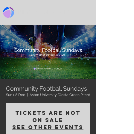
BIRMINGHAM CHURCH
Community Football Sundays
Sun 08 Dec
  |  
Aston University (Gosta Green Pitch)
Tickets are not
on sale
See other events